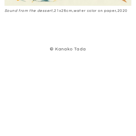
Sound from the dessert
,21x28cm,water color on paper,2020
© Kanako Tada