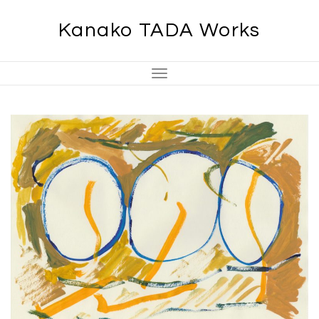
Skip
Kanako TADA Works
to
content
Toggle
Navigation