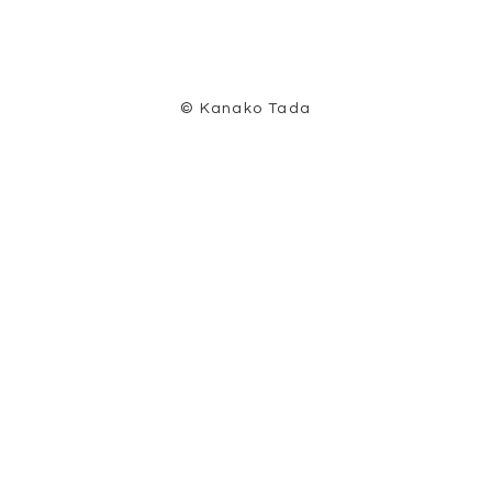
© Kanako Tada