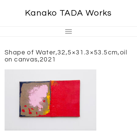
Skip
Kanako TADA Works
to
content
Toggle
Navigation
Shape of Water,32,5×31.3×53.5cm,oil
on canvas,2021