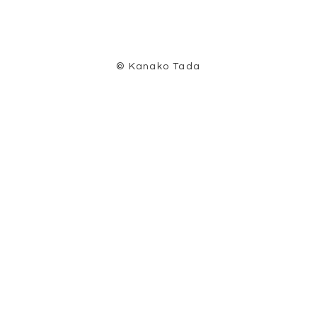
© Kanako Tada