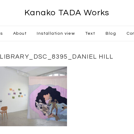
Kanako TADA Works
ks
About
Installation view
Text
Blog
Co
GLIBRARY_DSC_8395_DANIEL HILL