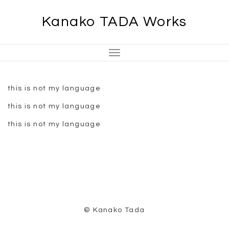
Skip
Kanako TADA Works
to
content
Toggle
Navigation
this is not my language
this is not my language
this is not my language
© Kanako Tada