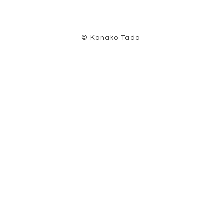
© Kanako Tada