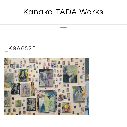
Skip
Kanako TADA Works
to
content
Toggle
Navigation
_K9A6525