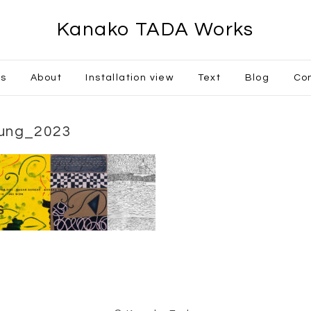
Kanako TADA Works
ks
About
Installation view
Text
Blog
Co
lung_2023