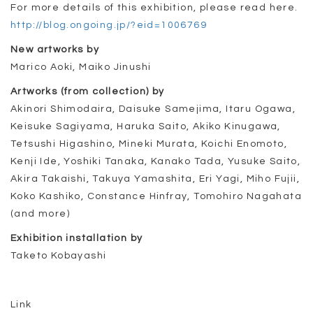
For more details of this exhibition, please read here.
http://blog.ongoing.jp/?eid=1006769
New artworks by
Marico Aoki, Maiko Jinushi
Artworks (from collection) by
Akinori Shimodaira, Daisuke Samejima, Itaru Ogawa,
Keisuke Sagiyama, Haruka Saito, Akiko Kinugawa,
Tetsushi Higashino, Mineki Murata, Koichi Enomoto,
Kenji Ide, Yoshiki Tanaka, Kanako Tada, Yusuke Saito,
Akira Takaishi, Takuya Yamashita, Eri Yagi, Miho Fujii,
Koko Kashiko, Constance Hinfray, Tomohiro Nagahata
(and more)
Exhibition installation by
Taketo Kobayashi
Link