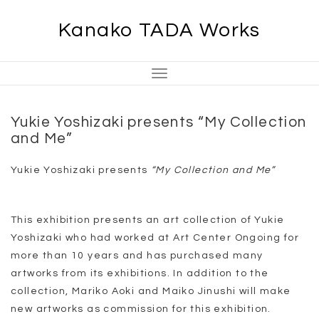
Skip
Kanako TADA Works
to
content
Toggle
Navigation
Yukie Yoshizaki presents “My Collection
and Me”
Yukie Yoshizaki presents
“My Collection and Me”
This exhibition presents an art collection of Yukie
Yoshizaki who had worked at Art Center Ongoing for
more than 10 years and has purchased many
artworks from its exhibitions. In addition to the
collection, Mariko Aoki and Maiko Jinushi will make
new artworks as commission for this exhibition.